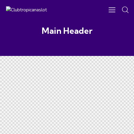
Main Header