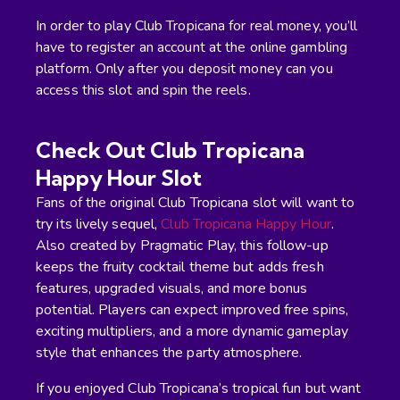
In order to play Club Tropicana for real money, you’ll
have to register an account at the online gambling
platform. Only after you deposit money can you
access this slot and spin the reels.
Check Out Club Tropicana
Happy Hour Slot
Fans of the original Club Tropicana slot will want to
try its lively sequel,
Club Tropicana Happy Hour
.
Also created by Pragmatic Play, this follow-up
keeps the fruity cocktail theme but adds fresh
features, upgraded visuals, and more bonus
potential. Players can expect improved free spins,
exciting multipliers, and a more dynamic gameplay
style that enhances the party atmosphere.
If you enjoyed Club Tropicana’s tropical fun but want