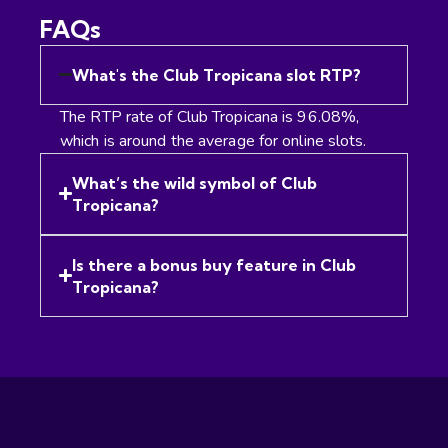
FAQs
What's the Club Tropicana slot RTP?
The RTP rate of Club Tropicana is 96.08%,
which is around the average for online slots.
What’s the wild symbol of Club
Tropicana?
Is there a bonus buy feature in Club
Tropicana?