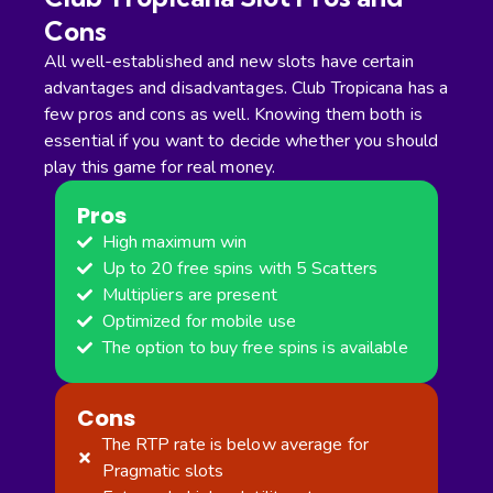
Cons
All well-established and new slots have certain
advantages and disadvantages. Club Tropicana has a
few pros and cons as well. Knowing them both is
essential if you want to decide whether you should
play this game for real money.
Pros
High maximum win
Up to 20 free spins with 5 Scatters
Multipliers are present
Optimized for mobile use
The option to buy free spins is available
Cons
The RTP rate is below average for
Pragmatic slots