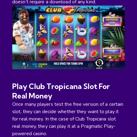
doesn’t require a download of any kind.
Play Club Tropicana Slot For
Real Money
Once many players test the free version of a certain
slot, they can decide whether they want to play it
for real money. In the case of Club Tropicana slot
real money, they can play it at a Pragmatic Play-
powered casino.