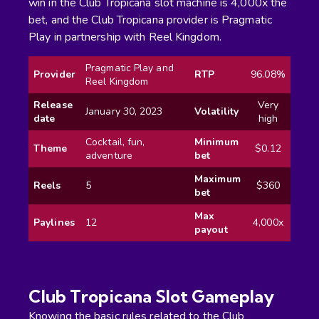
win in the Club Tropicana slot machine is 4,000x the
bet, and the Club Tropicana provider is Pragmatic
Play in partnership with Reel Kingdom.
Pragmatic Play and
Provider
RTP
96.08%
Reel Kingdom
Release
Very
January 30, 2023
Volatility
date
high
Cocktail, fun,
Minimum
Theme
$0.12
adventure
bet
Maximum
Reels
5
$360
bet
Max
Paylines
12
4,000x
payout
Club Tropicana Slot Gameplay
Knowing the basic rules related to the Club