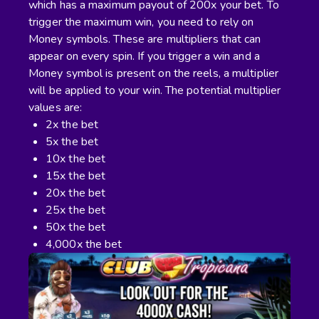
which has a maximum payout of 200x your bet.
To
trigger the maximum win, you need to rely on
Money symbols. These are multipliers that can
appear on every spin. If you trigger a win and a
Money symbol is present on the reels, a multiplier
will be applied to your win. The potential multiplier
values are:
2x the bet
5x the bet
10x the bet
15x the bet
20x the bet
25x the bet
50x the bet
4,000x the bet