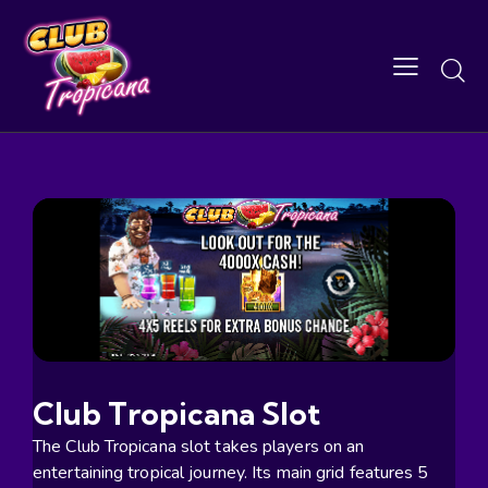
Club Tropicana Slot
The Club Tropicana slot takes players on an
entertaining tropical journey. Its main grid features 5