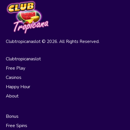
Clubtropicanaslot © 2026. All Rights Reserved.
Clubtropicanaslot
Free Play
Casinos
Happy Hour
About
Bonus
Free Spins