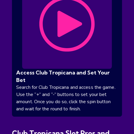
Access Club Tropicana and Set Your
Bet
Search for Club Tropicana and access the game.
Use the “+” and “-” buttons to set your bet
amount. Once you do so, click the spin button
and wait for the round to finish.
Club Tropicana Slot Pros and