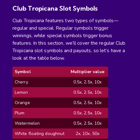
Club Tropicana Slot Symbols
Club Tropicana features two types of symbols—
regular and special. Regular symbols trigger
winnings, while special symbols trigger bonus
features. In this section, we’ll cover the regular Club
Tropicana slot symbols and payouts, so let’s have a
look at the table below.
Symbol
Multiplier value
Cherry
0.5x, 2.5x, 10x
Lemon
0.5x, 2.5x, 10x
Orange
0.5x, 2.5x, 10x
Plum
0.5x, 2.5x, 10x
Watermelon
0.5x, 2.5x, 10x
White floating doughnut
2x, 10x, 50x