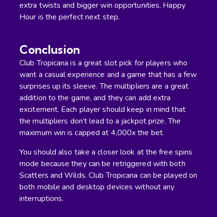
extra twists and bigger win opportunities, Happy
Hour is the perfect next step.
Conclusion
Club Tropicana is a great slot pick for players who
want a casual experience and a game that has a few
surprises up its sleeve. The multipliers are a great
addition to the game, and they can add extra
excitement. Each player should keep in mind that
the multipliers don’t lead to a jackpot prize. The
maximum win is capped at 4,000x the bet.
You should also take a closer look at the free spins
mode because they can be retriggered with both
Scatters and Wilds. Club Tropicana can be played on
both mobile and desktop devices without any
interruptions.