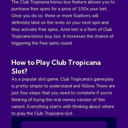
The Club Tropicana bonus buy feature allows you to
purchase free spins for a price of 100x your bet.
Once you do so, three or more Scatters will
definitely land on the reels on your next spin and
thus activate free spins. Ante bet is a form of Club
Tropicana bonus buy, too. It increases the chance of
triggering the free spins round.
How to Play Club Tropicana
Slot?
As a popular slot game, Club Tropicana’s gameplay
is pretty simple to understand and follow. There are
just four steps that you need to complete if you’re
thinking of trying the real money version of this
variant. Everything starts with thinking about where
to play the Club Tropicana slot.