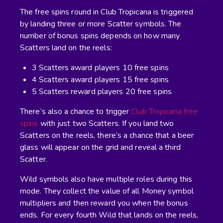
The free spins round in Club Tropicana is triggered
by landing three or more Scatter symbols. The
number of bonus spins depends on how many
Scatters land on the reels:
3 Scatters award players 10 free spins
4 Scatters award players 15 free spins
5 Scatters reward players 20 free spins
There’s also a chance to trigger
Club Tropicana free
spins
with just two Scatters. If you land two
Scatters on the reels, there’s a chance that a beer
glass will appear on the grid and reveal a third
Scatter.
Wild symbols also have multiple roles during this
mode. They collect the value of all Money symbol
multipliers and then reward you when the bonus
ends. For every fourth Wild that lands on the reels,