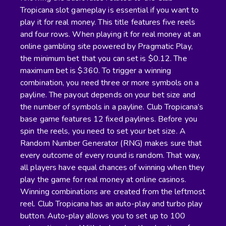
Tropicana slot gameplay is essential if you want to
play it for real money. This title features five reels
and four rows. When playing it for real money at an
online gambling site powered by Pragmatic Play,
the minimum bet that you can set is $0.12. The
maximum bet is $360.
To trigger a winning
combination, you need three or more symbols on a
payline. The payout depends on your bet size and
the number of symbols in a payline. Club Tropicana’s
base game features 12 fixed paylines.
Before you
spin the reels, you need to set your bet size. A
Random Number Generator (RNG) makes sure that
every outcome of every round is random. That way,
all players have equal chances of winning when they
play the game for real money at online casinos.
Winning combinations are created from the leftmost
reel. Club Tropicana has an auto-play and turbo play
button. Auto-play allows you to set up to 100