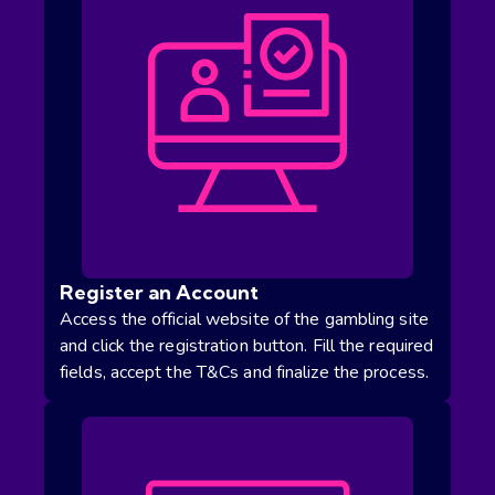
Register an Account
Access the official website of the gambling site
and click the registration button. Fill the required
fields, accept the T&Cs and finalize the process.