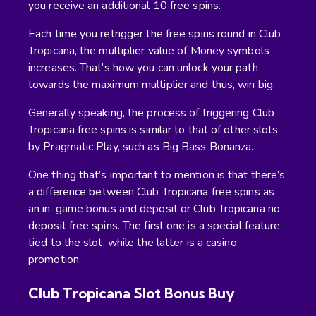
you receive an additional 10 free spins.
Each time you retrigger the free spins round in Club
Tropicana, the multiplier value of Money symbols
increases. That’s how you can unlock your path
towards the maximum multiplier and thus, win big.
Generally speaking, the process of triggering Club
Tropicana free spins is similar to that of other slots
by Pragmatic Play, such as Big Bass Bonanza.
One thing that’s important to mention is that there’s
a difference between Club Tropicana free spins as
an in-game bonus and deposit or Club Tropicana no
deposit free spins. The first one is a special feature
tied to the slot, while the latter is a casino
promotion.
Club Tropicana Slot Bonus Buy