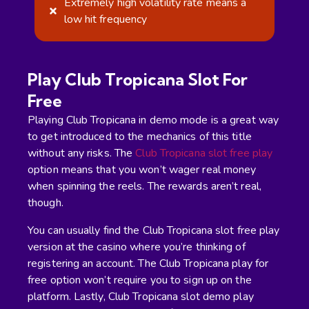
Extremely high volatility rate means a
low hit frequency
Play Club Tropicana Slot For
Free
Playing Club Tropicana in demo mode is a great way
to get introduced to the mechanics of this title
without any risks. The
Club Tropicana slot free play
option means that you won’t wager real money
when spinning the reels. The rewards aren’t real,
though.
You can usually find the Club Tropicana slot free play
version at the casino where you’re thinking of
registering an account. The Club Tropicana play for
free option won’t require you to sign up on the
platform. Lastly, Club Tropicana slot demo play