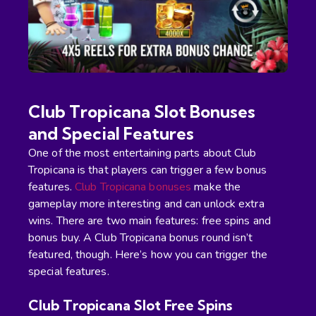
Club Tropicana Slot Bonuses
and Special Features
One of the most entertaining parts about Club
Tropicana is that players can trigger a few bonus
features.
Club Tropicana bonuses
make the
gameplay more interesting and can unlock extra
wins. There are two main features: free spins and
bonus buy. A Club Tropicana bonus round isn’t
featured, though. Here’s how you can trigger the
special features.
Club Tropicana Slot Free Spins