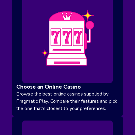
Choose an Online Casino
Browse the best online casinos supplied by
Pragmatic Play. Compare their features and pick
the one that’s closest to your preferences.