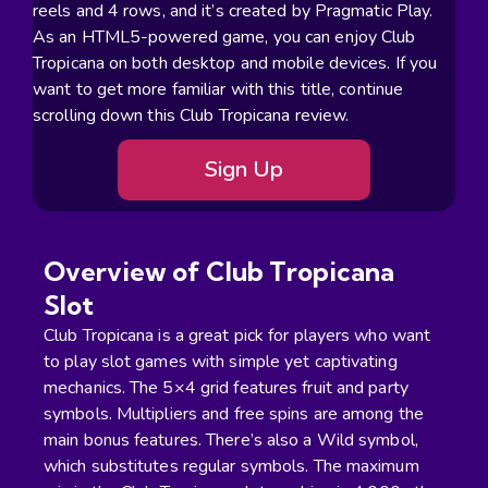
reels and 4 rows, and it’s created by Pragmatic Play.
As an HTML5-powered game, you can enjoy Club
Tropicana on both desktop and mobile devices. If you
want to get more familiar with this title, continue
scrolling down this Club Tropicana review.
Sign Up
Overview of Club Tropicana
Slot
Club Tropicana is a great pick for players who want
to play slot games with simple yet captivating
mechanics. The 5×4 grid features fruit and party
symbols. Multipliers and free spins are among the
main bonus features. There’s also a Wild symbol,
which substitutes regular symbols. The maximum