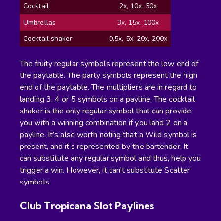
Cocktail
2x, 10x, 50x
Umbrellas
3x, 15x, 100x
Cocktail shaker
0,5x, 5x, 20x, 200x
The fruity regular symbols represent the low end of
the paytable. The party symbols represent the high
end of the paytable. The multipliers are in regard to
landing 3, 4 or 5 symbols on a payline. The cocktail
shaker is the only regular symbol that can provide
you with a winning combination if you land 2 on a
payline.
It’s also worth noting that a Wild symbol is
present, and it’s represented by the bartender. It
can substitute any regular symbol and thus, help you
trigger a win. However, it can’t substitute Scatter
symbols.
Club Tropicana Slot Paylines