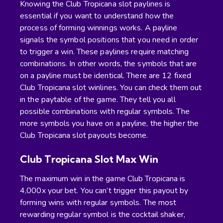
Knowing the Club Tropicana slot paylines is
essential if you want to understand how the
process of forming winnings works. A payline
signals the symbol positions that you need in order
to trigger a win. These paylines require matching
combinations. In other words, the symbols that are
on a payline must be identical.
There are 12 fixed
Club Tropicana slot winlines. You can check them out
in the paytable of the game. They tell you all
possible combinations with regular symbols. The
more symbols you have on a payline, the higher the
Club Tropicana slot payouts become.
Club Tropicana Slot Max Win
The maximum win in the game Club Tropicana is
4,000x your bet. You can’t trigger this payout by
forming wins with regular symbols. The most
rewarding regular symbol is the cocktail shaker,