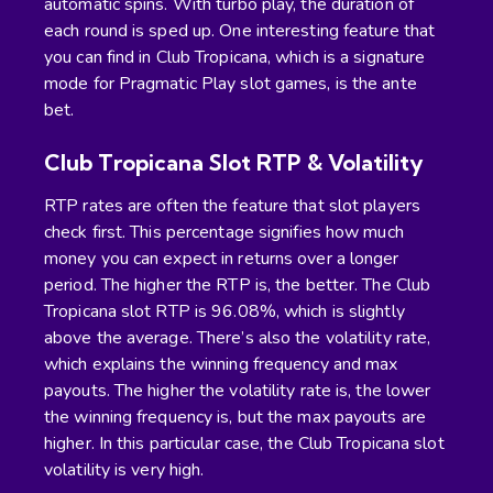
automatic spins. With turbo play, the duration of
each round is sped up.
One interesting feature that
you can find in Club Tropicana, which is a signature
mode for Pragmatic Play slot games, is the ante
bet.
Club Tropicana Slot RTP & Volatility
RTP rates are often the feature that slot players
check first. This percentage signifies how much
money you can expect in returns over a longer
period. The higher the RTP is, the better. The Club
Tropicana slot RTP is 96.08%, which is slightly
above the average.
There’s also the volatility rate,
which explains the winning frequency and max
payouts. The higher the volatility rate is, the lower
the winning frequency is, but the max payouts are
higher. In this particular case, the Club Tropicana slot
volatility is very high.