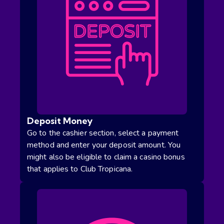
Deposit Money
Go to the cashier section, select a payment
method and enter your deposit amount. You
might also be eligible to claim a casino bonus
that applies to Club Tropicana.